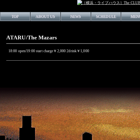
TOP
ABOUT US
NEWS
SCHEDULE
MEN
ATARU/The Mazars
18:00 open/19:00 start charge￥2,000 2drink￥1,000