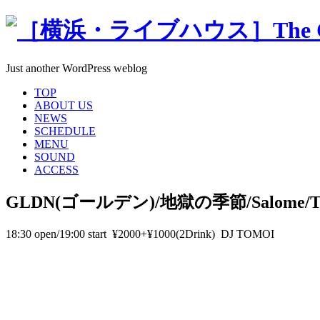
Just another WordPress weblog
TOP
ABOUT US
NEWS
SCHEDULE
MENU
SOUND
ACCESS
GLDN(ゴールデン)/地獄の季節/Salome/T
18:30 open/19:00 start ¥2000+¥1000(2Drink) DJ TOMOI