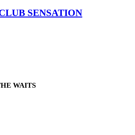
HE WAITS