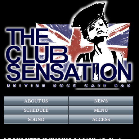
ABOUT US
NEWS
SCHEDULE
MENU
SOUND
ACCESS