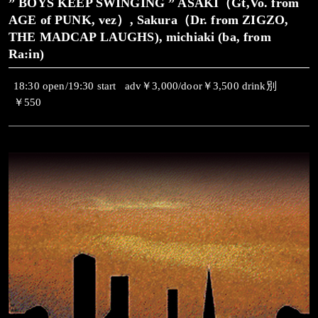
” BOYS KEEP SWINGING ” ASAKI（Gt,Vo. from
AGE of PUNK, vez）, Sakura（Dr. from ZIGZO,
THE MADCAP LAUGHS), michiaki (ba, from
Ra:in)
18:30 open/19:30 start adv￥3,000/door￥3,500 drink別
￥550