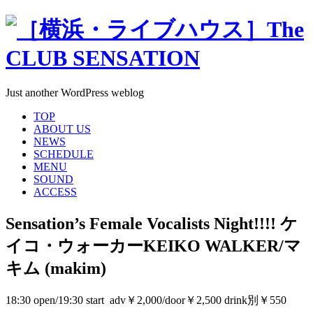
Just another WordPress weblog
TOP
ABOUT US
NEWS
SCHEDULE
MENU
SOUND
ACCESS
Sensation’s Female Vocalists Night!!!! ケ
イコ・ウォーカーKEIKO WALKER/マ
キム (makim)
18:30 open/19:30 start adv￥2,000/door￥2,500 drink別￥550