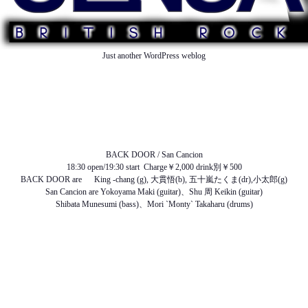
Just another WordPress weblog
TOP
ABOUT US
NEWS
SCHEDULE
MENU
SOUND
ACCESS
BACK DOOR / San Cancion
18:30 open/19:30 start Charge￥2,000 drink別￥500
BACK DOOR are King -chang (g), 大貫悟(b), 五十嵐たくま(dr),小太郎(g)
San Cancion are Yokoyama Maki (guitar)、Shu 周 Keikin (guitar)
Shibata Munesumi (bass)、Mori `Monty` Takaharu (drums)