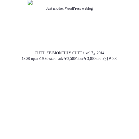
Just another WordPress weblog
TOP
ABOUT US
NEWS
SCHEDULE
MENU
SOUND
ACCESS
CUTT 「BIMONTHLY CUTT！vol.7」2014
18:30 open /19:30 start adv￥2,500/door￥3,000 drink別￥500