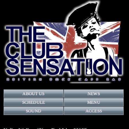
ABOUT US
NEWS
SCHEDULE
MENU
SOUND
ACCESS