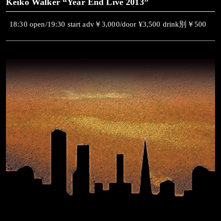
Keiko Walker “Year End Live 2013”
18:30 open/19:30 start adv￥3,000/door ¥3,500 drink別￥500