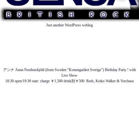
Just another WordPress weblog
TOP
ABOUT US
NEWS
SCHEDULE
MENU
SOUND
ACCESS
アンナ Anna Nordenskjöld (from Sweden “Konungariket Sverige”) Birthday Party ! with
Live Show
18:30 open/19:30 start charge ￥1,500 drink別￥500 Reds, Keiko Walker & Vorchaos