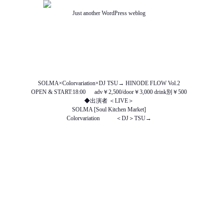
Just another WordPress weblog
TOP
ABOUT US
NEWS
SCHEDULE
MENU
SOUND
ACCESS
SOLMA×Colorvariation×DJ TSU→ HINODE FLOW Vol.2
OPEN & START:18:00 adv￥2,500/door￥3,000 drink別￥500
◆出演者 ＜LIVE＞
SOLMA [Soul Kitchen Market]
Colorvariation ＜DJ＞TSU→
http://www.facebook.com/SOLMA.JP