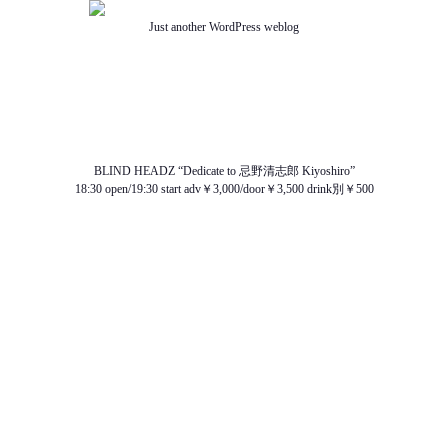
Just another WordPress weblog
TOP
ABOUT US
NEWS
SCHEDULE
MENU
SOUND
ACCESS
BLIND HEADZ “Dedicate to 忌野清志郎 Kiyoshiro”
18:30 open/19:30 start adv￥3,000/door￥3,500 drink別￥500