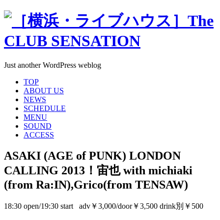
Just another WordPress weblog
TOP
ABOUT US
NEWS
SCHEDULE
MENU
SOUND
ACCESS
ASAKI (AGE of PUNK) LONDON
CALLING 2013！宙也 with michiaki
(from Ra:IN),Grico(from TENSAW)
18:30 open/19:30 start adv￥3,000/door￥3,500 drink別￥500