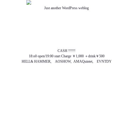
Just another WordPress weblog
TOP
ABOUT US
NEWS
SCHEDULE
MENU
SOUND
ACCESS
CASH !!!!!!
18:o0 open/19:00 start Charge ￥1,000 ＋drink￥500
HELL& HAMMER, AOSHOW, AMAQuintet, EVNTDY