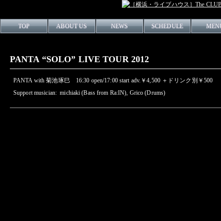
TOP
ABOUT US
NEWS
SCHEDULE
MEN
PANTA “SOLO” LIVE TOUR 2012
PANTA with 菊池琢巳 16:30 open/17:00 start adv.￥4,500 ＋ドリンク別￥500
Support musician: michiaki (Bass from Ra:IN), Grico (Drums)