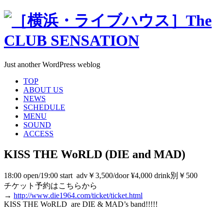
Just another WordPress weblog
TOP
ABOUT US
NEWS
SCHEDULE
MENU
SOUND
ACCESS
KISS THE WoRLD (DIE and MAD)
18:00 open/19:00 start adv￥3,500/door ¥4,000 drink別￥500
チケット予約はこちらから
→
http://www.die1964.com/ticket/ticket.html
KISS THE WoRLD are DIE & MAD’s band!!!!!