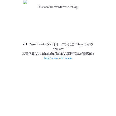
Just another WordPress weblog
TOP
ABOUT US
NEWS
SCHEDULE
MENU
SOUND
ACCESS
ZokuZoku Kazoku (ZZK) オープン記念 2Days ライヴ
ZZK are:
加部正義(g), michiaki(b), Teshii(g),富岡“Grico”義広(dr)
http://www.zzk.me.uk/