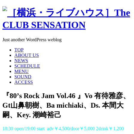
Just another WordPress weblog
TOP
ABOUT US
NEWS
SCHEDULE
MENU
SOUND
ACCESS
『80’s Rock Jam Vol.46 』Vo 有待雅彦、
Gt山鼻朝樹、Ba michiaki、Ds. 本間大
嗣、Key. 潮崎裕己
18:30 open/19:00 start adv￥4,500/door￥5,000 2drink￥1,200