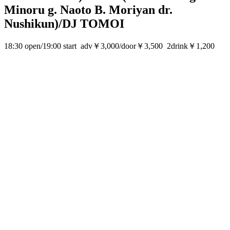
Minoru g. Naoto B. Moriyan dr.
Nushikun)/DJ TOMOI
18:30 open/19:00 start adv￥3,000/door￥3,500 2drink￥1,200