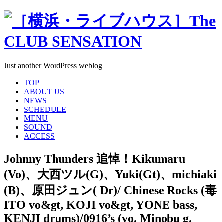
Just another WordPress weblog
TOP
ABOUT US
NEWS
SCHEDULE
MENU
SOUND
ACCESS
Johnny Thunders 追悼！Kikumaru
(Vo)、大西ツル(G)、Yuki(Gt)、michiaki
(B)、原田ジュン( Dr)/ Chinese Rocks (毒
ITO vo&gt, KOJI vo&gt, YONE bass,
KENJI drums)/0916’s (vo. Minobu g.