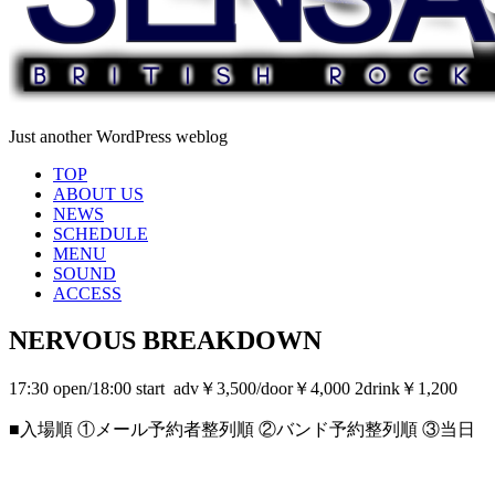
Just another WordPress weblog
TOP
ABOUT US
NEWS
SCHEDULE
MENU
SOUND
ACCESS
NERVOUS BREAKDOWN
17:30 open/18:00 start adv￥3,500/door￥4,000 2drink￥1,200
■入場順 ①メール予約者整列順 ②バンド予約整列順 ③当日