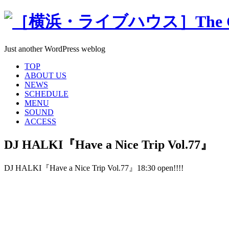
Just another WordPress weblog
TOP
ABOUT US
NEWS
SCHEDULE
MENU
SOUND
ACCESS
DJ HALKI『Have a Nice Trip Vol.77』
DJ HALKI『Have a Nice Trip Vol.77』18:30 open!!!!