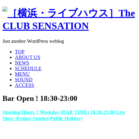
Just another WordPress weblog
TOP
ABOUT US
NEWS
SCHEDULE
MENU
SOUND
ACCESS
Bar Open ! 18:30-23:00
Opening Hours！Weekday (BAR TIME) 18:30-23:00 Live
Show (Friday-Sunday,Public Holiday)