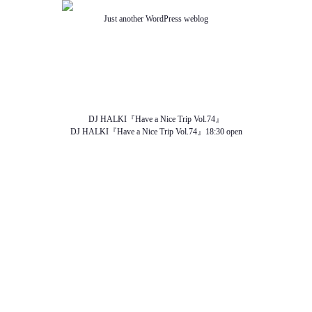
Just another WordPress weblog
TOP
ABOUT US
NEWS
SCHEDULE
MENU
SOUND
ACCESS
DJ HALKI『Have a Nice Trip Vol.74』
DJ HALKI『Have a Nice Trip Vol.74』18:30 open