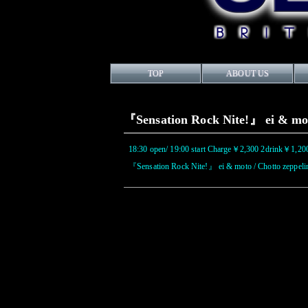
TOP
ABOUT US
『Sensation Rock Nite!』 ei & mot
18:30 open/ 19:00 start Charge￥2,300 2drink￥1,20
『Sensation Rock Nite!』 ei & moto / Chotto zeppeli