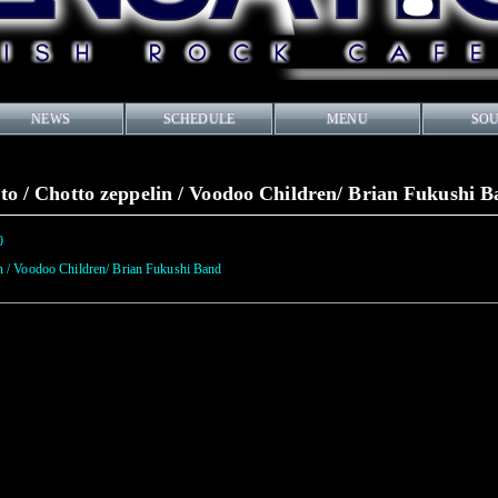
NEWS
SCHEDULE
MENU
SO
o / Chotto zeppelin / Voodoo Children/ Brian Fukushi 
0
n / Voodoo Children/ Brian Fukushi Band