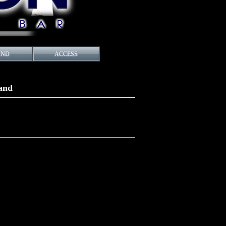
UND
ACCESS
Band