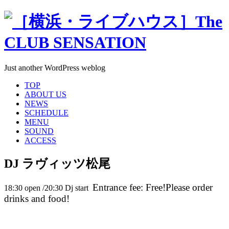
Just another WordPress weblog
TOP
ABOUT US
NEWS
SCHEDULE
MENU
SOUND
ACCESS
DJ ラヴィッツ松尾
Entrance fee: Free!Please order
18:30 open /20:30 Dj start
drinks and food!