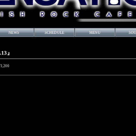
NEWS
SCHEDULE
MENU
SO
o.13』
¥1,200