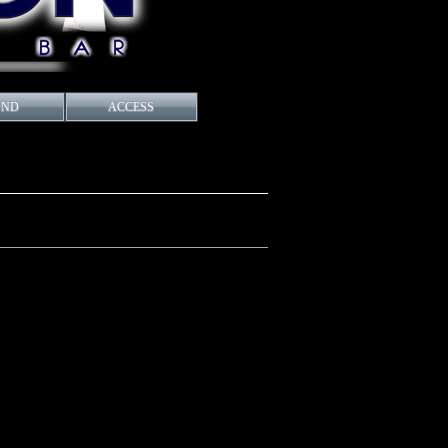
UND
ACCESS