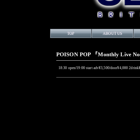
TOP
ABOUT US
POISON POP 『Monthly Live N
18:30 open/19:00 start adv¥3,500/door¥4,000 2drink