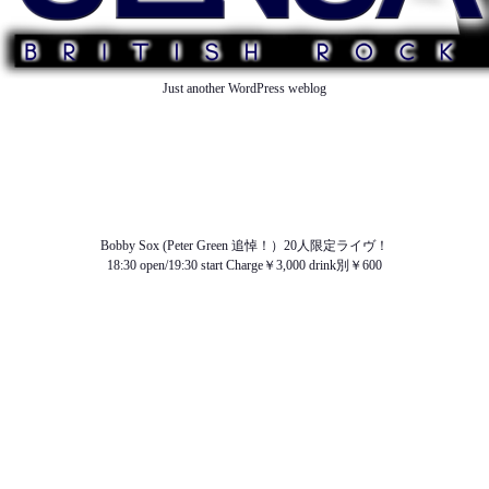
Just another WordPress weblog
TOP
ABOUT US
NEWS
SCHEDULE
MENU
SOUND
ACCESS
Bobby Sox (Peter Green 追悼！）20人限定ライヴ！
18:30 open/19:30 start Charge￥3,000 drink別￥600