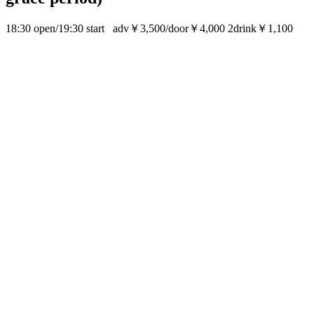
18:30 open/19:30 start adv￥3,500/door￥4,000 2drink￥1,100