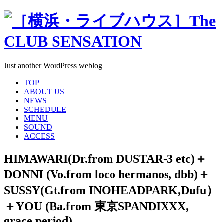
Just another WordPress weblog
TOP
ABOUT US
NEWS
SCHEDULE
MENU
SOUND
ACCESS
HIMAWARI(Dr.from DUSTAR-3 etc)＋
DONNI (Vo.from loco hermanos, dbb)＋
SUSSY(Gt.from INOHEADPARK,Dufu）
＋YOU (Ba.from 東京SPANDIXXX,
grace period)