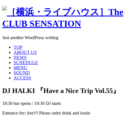
Just another WordPress weblog
TOP
ABOUT US
NEWS
SCHEDULE
MENU
SOUND
ACCESS
DJ HALKI 『Have a Nice Trip Vol.55』
18:30 bar opens / 19:30 DJ starts
Entrance fee: free!!! Please order drink and foods