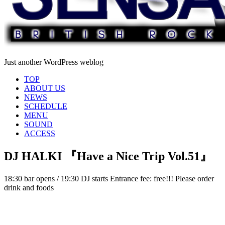
Just another WordPress weblog
TOP
ABOUT US
NEWS
SCHEDULE
MENU
SOUND
ACCESS
DJ HALKI 『Have a Nice Trip Vol.51』
18:30 bar opens / 19:30 DJ starts Entrance fee: free!!! Please order
drink and foods