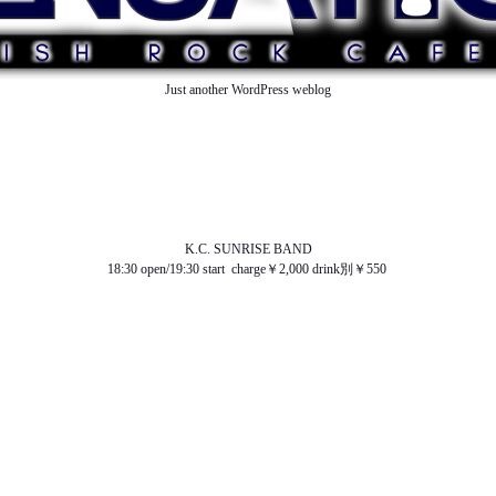
Just another WordPress weblog
TOP
ABOUT US
NEWS
SCHEDULE
MENU
SOUND
ACCESS
K.C. SUNRISE BAND
18:30 open/19:30 start charge￥2,000 drink別￥550