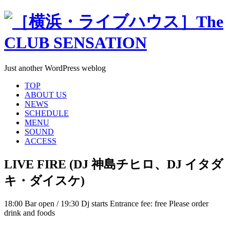
Just another WordPress weblog
TOP
ABOUT US
NEWS
SCHEDULE
MENU
SOUND
ACCESS
LIVE FIRE (DJ 神島チヒロ、DJ イタダ
キ・ダイスケ)
18:00 Bar open / 19:30 Dj starts Entrance fee: free Please order
drink and foods