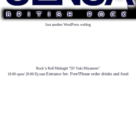
Just another WordPress weblog
TOP
ABOUT US
NEWS
SCHEDULE
MENU
SOUND
ACCESS
Rock’n Roll Midnight “DJ Yuki Miyamoto”
Entrance fee: Free!Please order drinks and food
18:00 open/ 20:00 Dj start