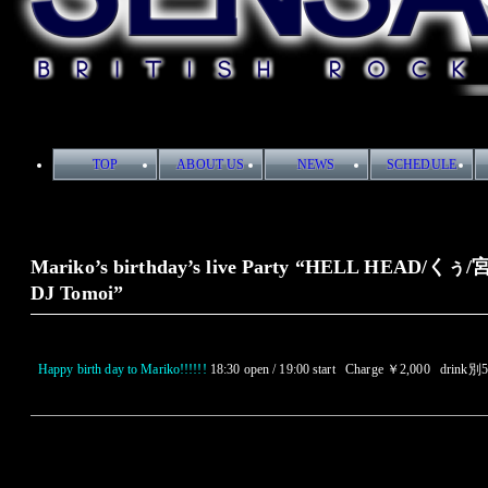
TOP
ABOUT US
NEWS
SCHEDULE
Mariko’s birthday’s live Party “HELL HEAD/く
DJ Tomoi”
Happy birth day to Mariko!!!!!!
18:30 open / 19:00 start Charge ￥2,000 drink別