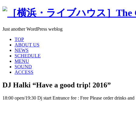
Just another WordPress weblog
TOP
ABOUT US
NEWS
SCHEDULE
MENU
SOUND
ACCESS
DJ Halki “Have a good trip! 2016”
18:00 open/19:30 Dj start Entrance fee : Free Please order drinks and