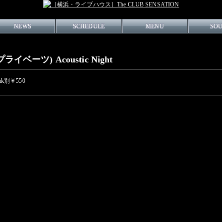
NEWS
SCHEDULE
MENU
SO
ライベーツ) Acoustic Night
rink別￥550