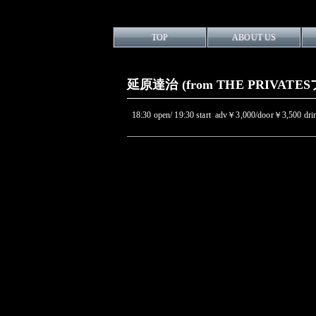
TOP
ABOUT US
延原達治 (from THE PRIVATESプ
18:30 open/ 19:30 start adv￥3,000/door￥3,500 d