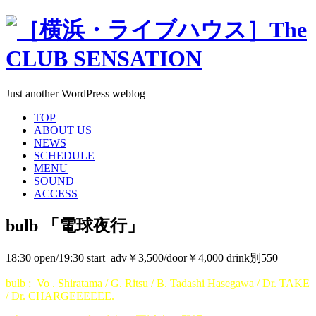
Just another WordPress weblog
TOP
ABOUT US
NEWS
SCHEDULE
MENU
SOUND
ACCESS
bulb 「電球夜行」
18:30 open/19:30 start adv￥3,500/door￥4,000 drink別550
bulb : Vo . Shiratama / G. Ritsu / B. Tadashi Hasegawa / Dr. TAKE
/ Dr. CHARGEEEEEE.