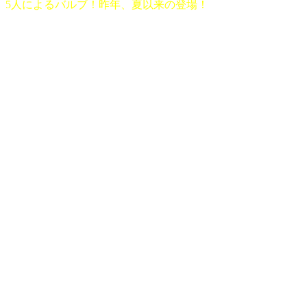
5人によるバルブ！昨年、夏以来の登場！