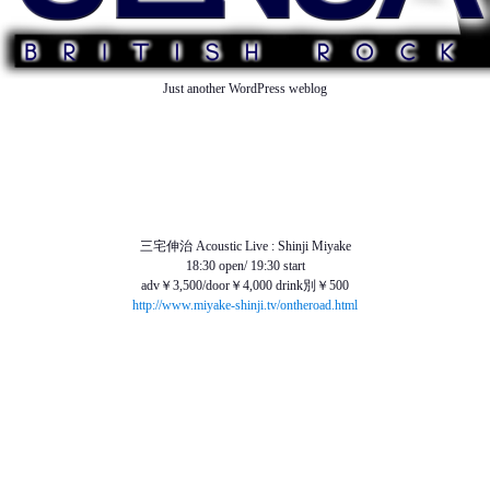
Just another WordPress weblog
TOP
ABOUT US
NEWS
SCHEDULE
MENU
SOUND
ACCESS
三宅伸治 Acoustic Live : Shinji Miyake
18:30 open/ 19:30 start
adv￥3,500/door￥4,000 drink別￥500
http://www.miyake-shinji.tv/ontheroad.html