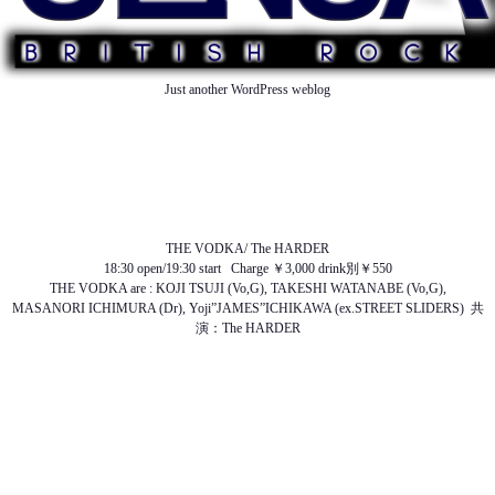
Just another WordPress weblog
TOP
ABOUT US
NEWS
SCHEDULE
MENU
SOUND
ACCESS
THE VODKA/ The HARDER
18:30 open/19:30 start Charge ￥3,000 drink別￥550
THE VODKA are : KOJI TSUJI (Vo,G), TAKESHI WATANABE (Vo,G),
MASANORI ICHIMURA (Dr), Yoji”JAMES”ICHIKAWA (ex.STREET SLIDERS) 共
演：The HARDER