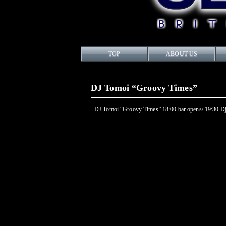
TOP
ABOUT US
DJ Tomoi “Groovy Times”
DJ Tomoi “Groovy Times” 18:00 bar opens/ 19:30 Dj s