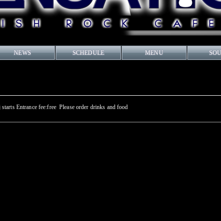
NEWS
SCHEDULE
MENU
SO
tarts Entrance fee:free Please order drinks and food