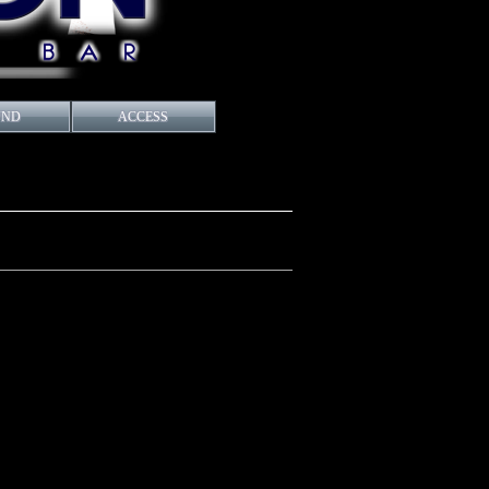
UND
ACCESS