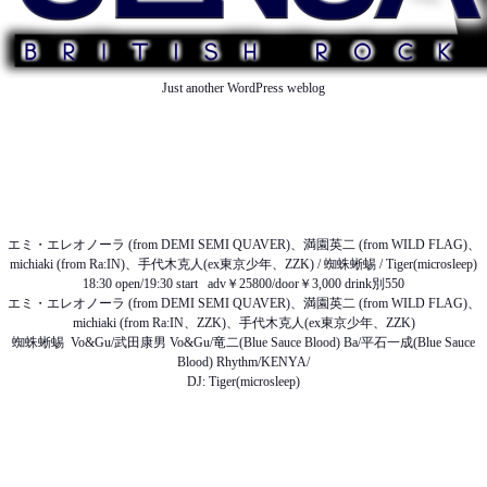
Just another WordPress weblog
TOP
ABOUT US
NEWS
SCHEDULE
MENU
SOUND
ACCESS
エミ・エレオノーラ (from DEMI SEMI QUAVER)、満園英二 (from WILD FLAG)、
michiaki (from Ra:IN)、手代木克人(ex東京少年、ZZK) / 蜘蛛蜥蜴 / Tiger(microsleep)
18:30 open/19:30 start adv￥25800/door￥3,000 drink別550
エミ・エレオノーラ (from DEMI SEMI QUAVER)、満園英二 (from WILD FLAG)、
michiaki (from Ra:IN、ZZK)、手代木克人(ex東京少年、ZZK)
蜘蛛蜥蜴 Vo&Gu/武田康男 Vo&Gu/竜二(Blue Sauce Blood) Ba/平石一成(Blue Sauce
Blood) Rhythm/KENYA/
DJ: Tiger(microsleep)